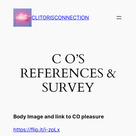
Skip
to
CLITORISCONNECTION
content
C O’S
REFERENCES &
SURVEY
Body Image and link to CO pleasure
https://flip.it/i-zpLx