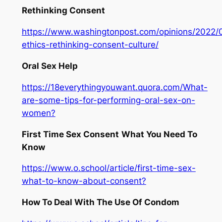
Rethinking Consent
https://www.washingtonpost.com/opinions/2022/
ethics-rethinking-consent-culture/
Oral Sex Help
https://18everythingyouwant.quora.com/What-
are-some-tips-for-performing-oral-sex-on-
women?
First Time Sex Consent
What You Need To
Know
https://www.o.school/article/first-time-sex-
what-to-know-about-consent?
How To Deal With The Use Of Condom