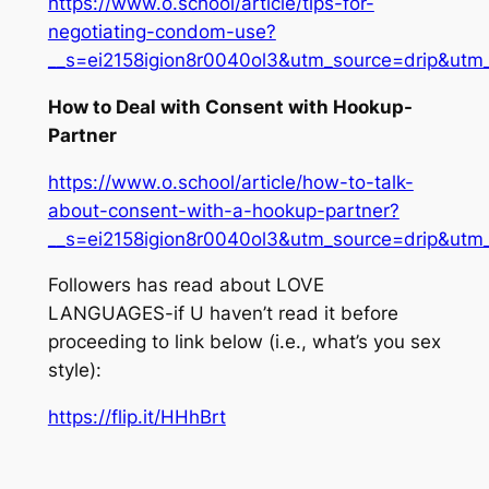
https://www.o.school/article/tips-for-
negotiating-condom-use?
__s=ei2158igion8r0040ol3&utm_source=drip&u
How to Deal with Consent with Hookup-
Partner
https://www.o.school/article/how-to-talk-
about-consent-with-a-hookup-partner?
__s=ei2158igion8r0040ol3&utm_source=drip&u
Followers has read about LOVE
LANGUAGES-if U haven’t read it before
proceeding to link below (i.e., what’s you sex
style):
https://flip.it/HHhBrt