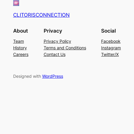
CLITORISCONNECTION
About
Privacy
Social
Team
Privacy Policy
Facebook
History
Terms and Conditions
Instagram
Careers
Contact Us
Twitter/X
Designed with
WordPress